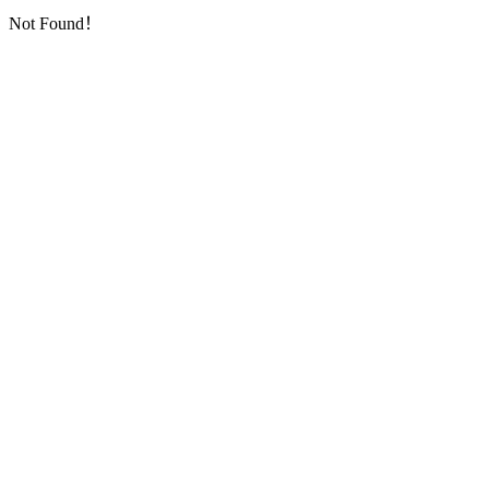
Not Found！