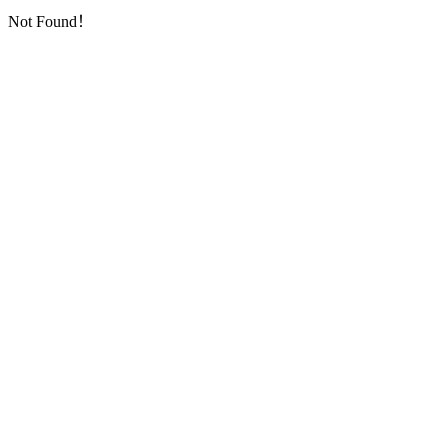
Not Found！