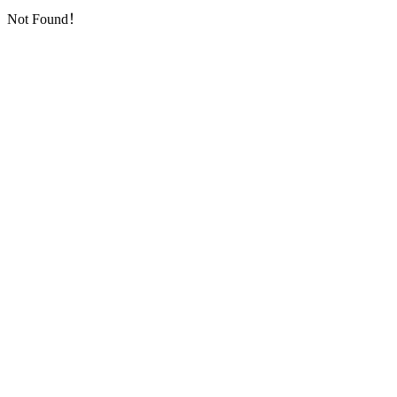
Not Found！