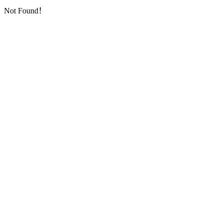
Not Found！